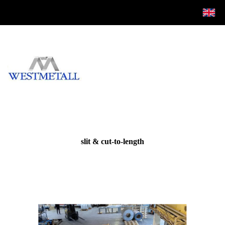
slit & cut-to-length