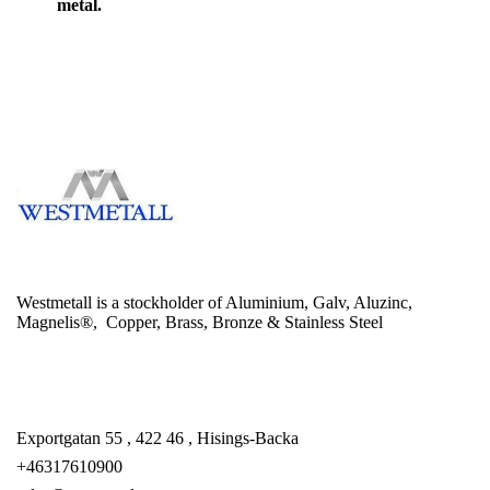
metal.
Westmetall is a stockholder of Aluminium, Galv, Aluzinc,
Magnelis®, Copper, Brass, Bronze & Stainless Steel
Exportgatan 55 , 422 46 , Hisings-Backa
+46317610900