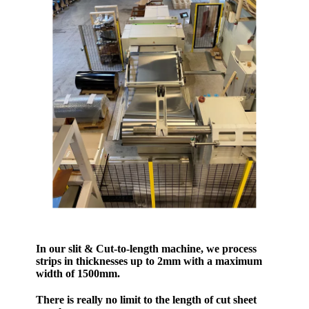
In our slit & Cut-to-length machine, we process
strips in thicknesses up to 2mm with a maximum
width of 1500mm.
There is really no limit to the length of cut sheet